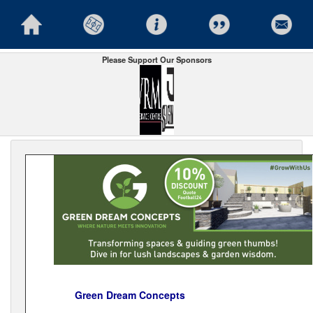
Please Support Our Sponsors
Green Dream Concepts