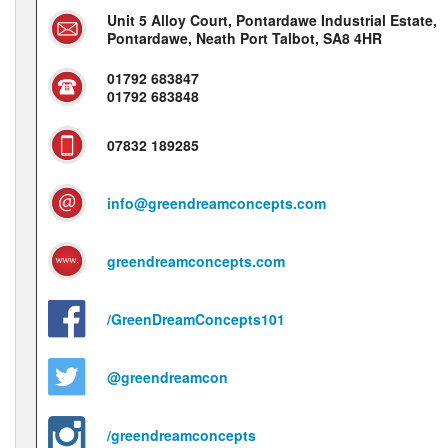
Unit 5 Alloy Court, Pontardawe Industrial Estate,
Pontardawe, Neath Port Talbot, SA8 4HR
01792 683847
01792 683848
07832 189285
info@greendreamconcepts.com
greendreamconcepts.com
/GreenDreamConcepts101
@greendreamcon
/greendreamconcepts