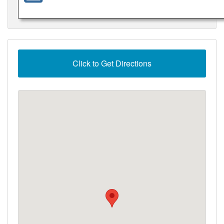
Click to Get Directions