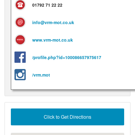
01792 71 22 22
info@vrm-mot.co.uk
www.vrm-mot.co.uk
/profile.php?id=100086657975617
/vrm.mot
Click to Get Directions