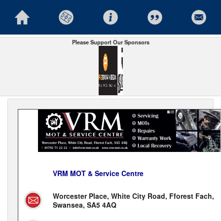
Please Support Our Sponsors
VRM MOT & Service Centre
Worcester Place, White City Road, Fforest Fach,
Swansea, SA5 4AQ