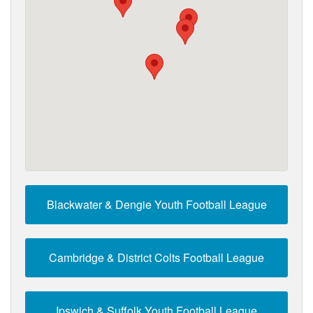
Blackwater & Dengie Youth Football League
Cambridge & District Colts Football League
Ipswich & Suffolk Youth Football League