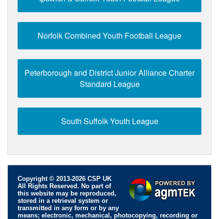
Norfolk Combined Youth Football League
Peterborough and District Junior Alliance Charter
Standard League
South Suffolk Youth League
Copyright © 2013-2026 CSP UK
All Rights Reserved. No part of
this website may be reproduced,
stored in a retrieval system or
transmitted in any form or by any
means; electronic, mechanical, photocopying, recording or