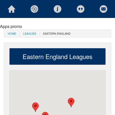
Apps promo
HOME
LEAGUES
EASTERN ENGLAND
Eastern England Leagues