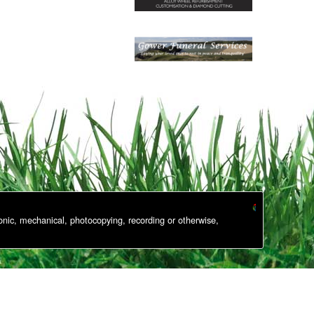
onic, mechanical, photocopying, recording or otherwise,