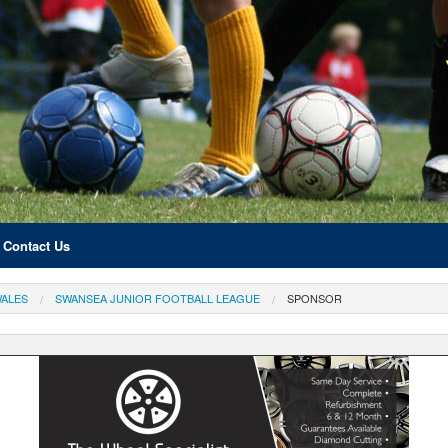
Contact Us
ALES
SWANSEA JUNIOR FOOTBALL LEAGUE
SPONSOR