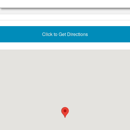
Click to Get Directions