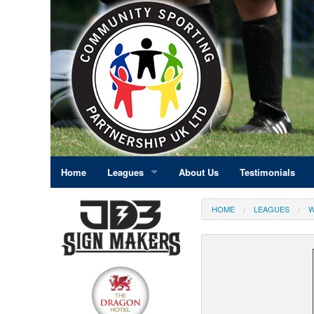
Home
Leagues
About Us
Testimonials
East Midlands
HOME
LEAGUES
W
Eastern England
Greater London
North East