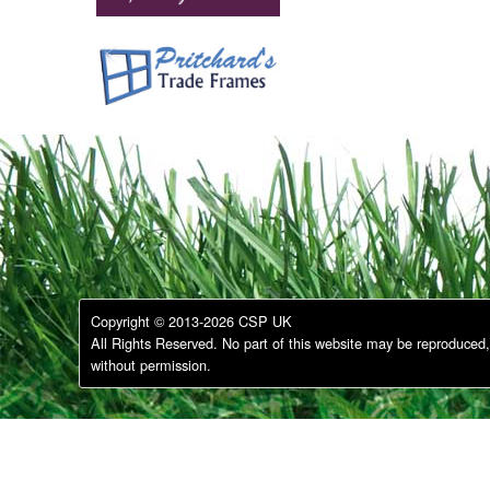
Copyright © 2013-2026 CSP UK
All Rights Reserved. No part of this website may be reproduced, 
without permission.