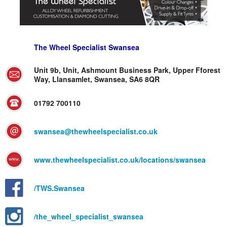
The Wheel Specialist Swansea
Unit 9b, Unit, Ashmount Business Park, Upper Fforest
Way, Llansamlet, Swansea, SA6 8QR
01792 700110
swansea@thewheelspecialist.co.uk
www.thewheelspecialist.co.uk/locations/swansea
/TWS.Swansea
/the_wheel_specialist_swansea