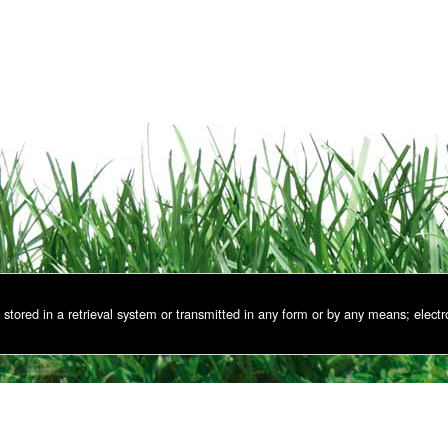
stored in a retrieval system or transmitted in any form or by any means; electr