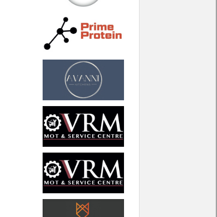
North West
Scotland
Central Scotland
South East
Eastern Scotland
South West
Highlands
Wales
Northern Scotland
West Midlands
South Eastern
Yorkshire and the Humber
South Western
Western Scotland