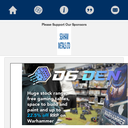
Please Support Our Sponsors