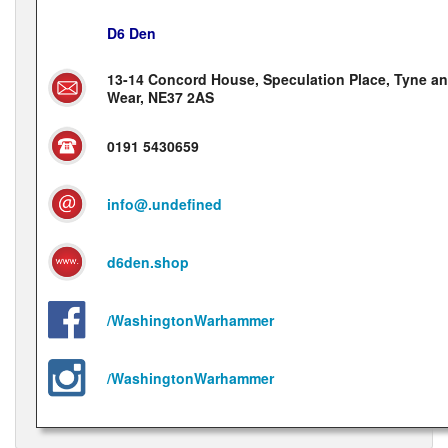
D6 Den
13-14 Concord House, Speculation Place, Tyne a
Wear, NE37 2AS
0191 5430659
info@.undefined
d6den.shop
/WashingtonWarhammer
/WashingtonWarhammer