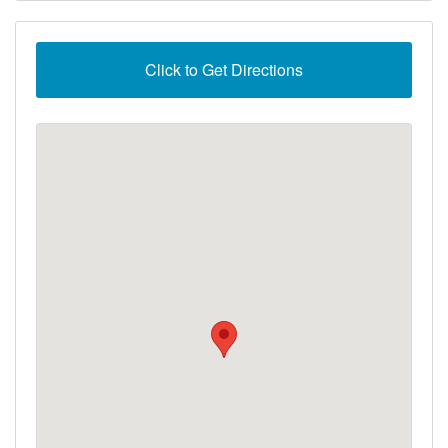
Click to Get Directions