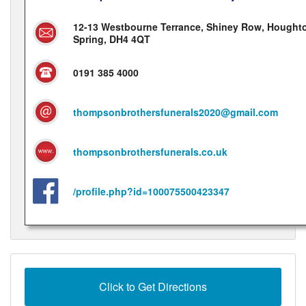
12-13 Westbourne Terrance, Shiney Row, Houghto
Spring, DH4 4QT
0191 385 4000
thompsonbrothersfunerals2020@gmail.com
thompsonbrothersfunerals.co.uk
/profile.php?id=100075500423347
Click to Get Directions