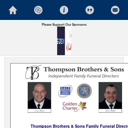
Please Support Our Sponsors
Thompson Brothers & Sons Family Funeral Direct