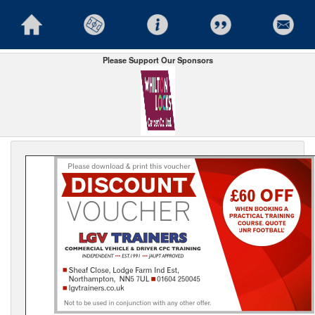
Please Support Our Sponsors