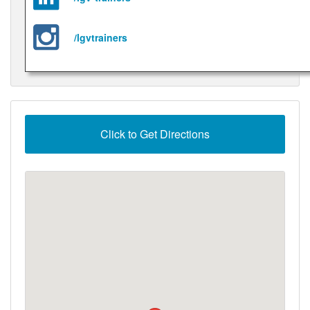
/lgvtrainers
Click to Get Directions