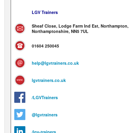
LGV Trainers
Sheaf Close, Lodge Farm Ind Est, Northampton,
Northamptonshire, NN5 7UL
01604 250045
help@lgvtrainers.co.uk
lgvtrainers.co.uk
/LGVTrainers
@lgvtrainers
/lgv-trainers