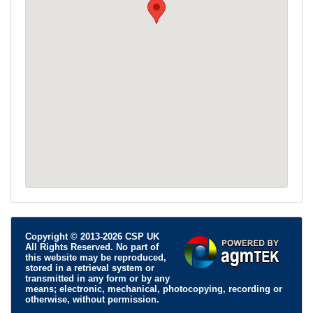
Copyright © 2013-2026 CSP UK
All Rights Reserved. No part of
this website may be reproduced,
stored in a retrieval system or
transmitted in any form or by any
means; electronic, mechanical, photocopying, recording or
otherwise, without permission.