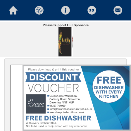
Please Support Our Sponsors