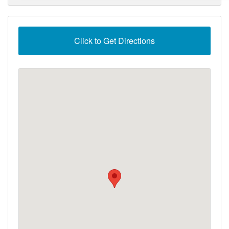
Click to Get Directions