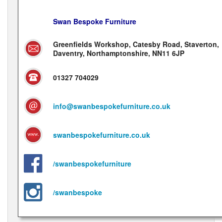
Swan Bespoke Furniture
Greenfields Workshop, Catesby Road, Staverton,
Daventry, Northamptonshire, NN11 6JP
01327 704029
info@swanbespokefurniture.co.uk
swanbespokefurniture.co.uk
/swanbespokefurniture
/swanbespoke