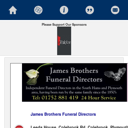
Please Support Our Sponsors
James Brothers Funeral Directors
Leeds House, Colebrook Rd, Colebrook, Plymouth