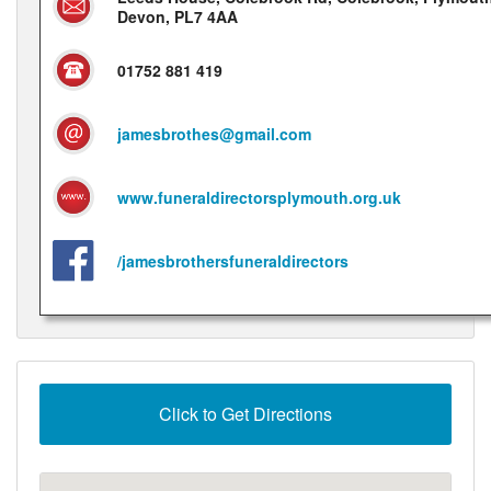
Devon, PL7 4AA
01752 881 419
jamesbrothes@gmail.com
www.funeraldirectorsplymouth.org.uk
/jamesbrothersfuneraldirectors
Click to Get Directions