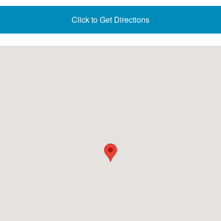
Click to Get Directions