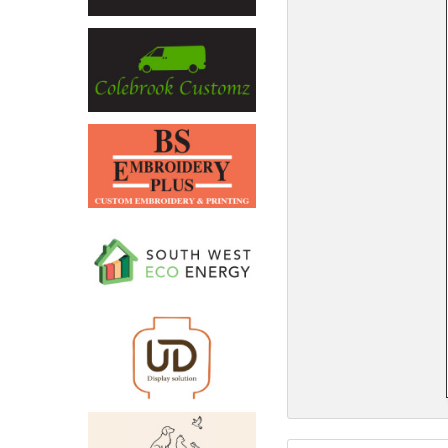
North West
Scotland
Central Scotland
South East
Eastern Scotland
South West
Highlands
Wales
Northern Scotland
West Midlands
South Eastern
Yorkshire and the Humber
South Western
Western Scotland