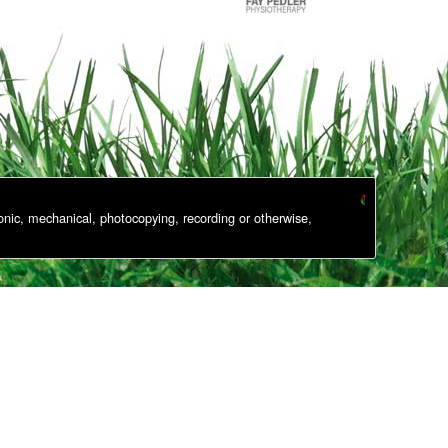
onic, mechanical, photocopying, recording or otherwise,