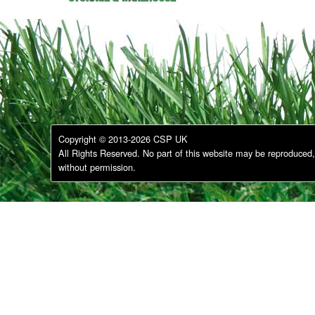
Copyright © 2013-2026 CSP UK
All Rights Reserved. No part of this website may be reproduced, 
without permission.