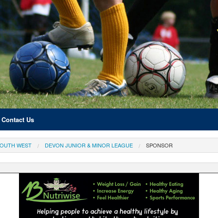
Contact Us
OUTH WEST
DEVON JUNIOR & MINOR LEAGUE
SPONSOR