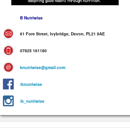
B Nutriwise
61 Fore Street, Ivybridge, Devon, PL21 9AE
07825 161180
bnutriwise@gmail.com
/bnutriwise
/b_nutriwise