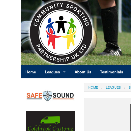
Home
Leagues
About Us
Testimonials
East Midlands
HOME
LEAGUES
S
Eastern England
Greater London
North East