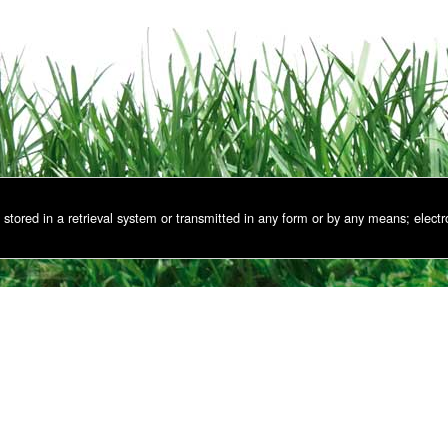
stored in a retrieval system or transmitted in any form or by any means; electr