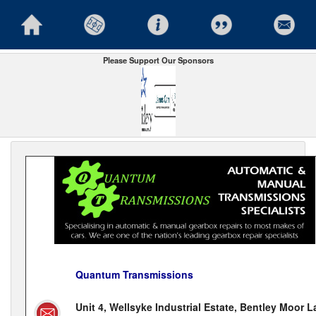
Please Support Our Sponsors
Quantum Transmissions
Unit 4, Wellsyke Industrial Estate, Bentley Moor L