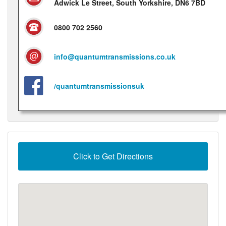
Adwick Le Street, South Yorkshire, DN6 7BD
0800 702 2560
info@quantumtransmissions.co.uk
/quantumtransmissionsuk
Click to Get Directions