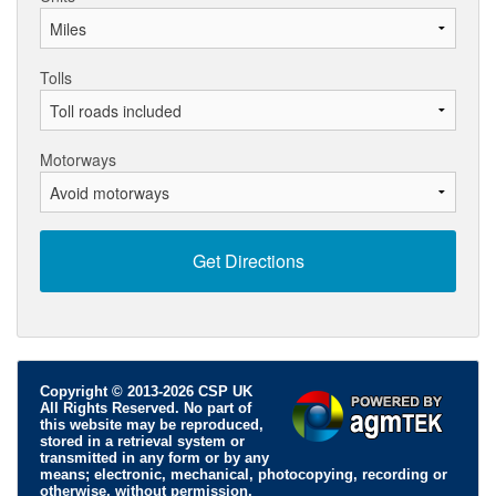
Tolls
Motorways
Copyright © 2013-2026 CSP UK
All Rights Reserved. No part of
this website may be reproduced,
stored in a retrieval system or
transmitted in any form or by any
means; electronic, mechanical, photocopying, recording or
otherwise, without permission.