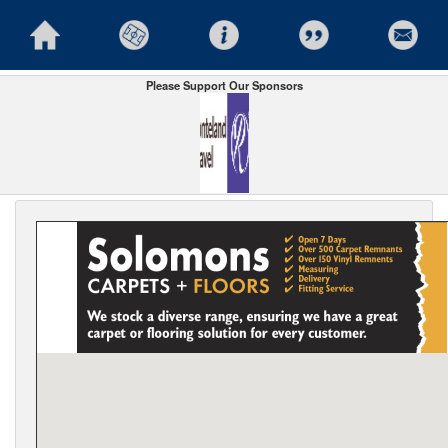
Please Support Our Sponsors