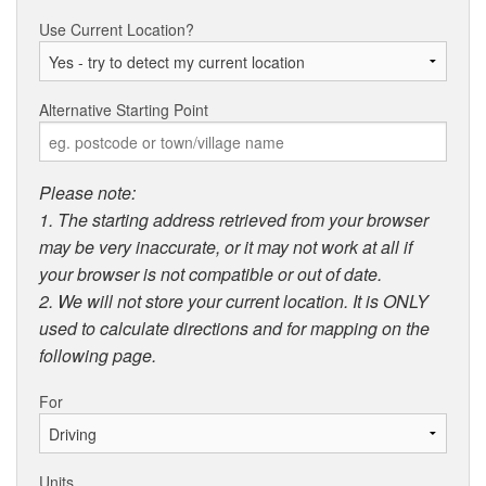
Use Current Location?
Alternative Starting Point
Please note:
1. The starting address retrieved from your browser
may be very inaccurate, or it may not work at all if
your browser is not compatible or out of date.
2. We will not store your current location. It is ONLY
used to calculate directions and for mapping on the
following page.
For
Units