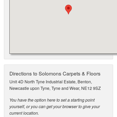
Directions to Solomons Carpets & Floors
Unit 4D North Tyne Industrial Estate, Benton,
Newcastle upon Tyne, Tyne and Wear, NE12 9SZ
You have the option here to set a starting point
yourself, or you can get your browser to give your
current location.