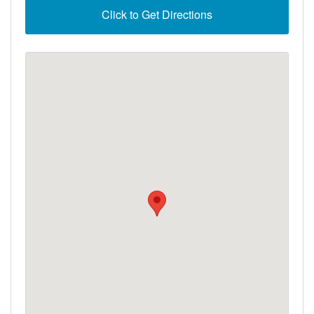
Click to Get Directions