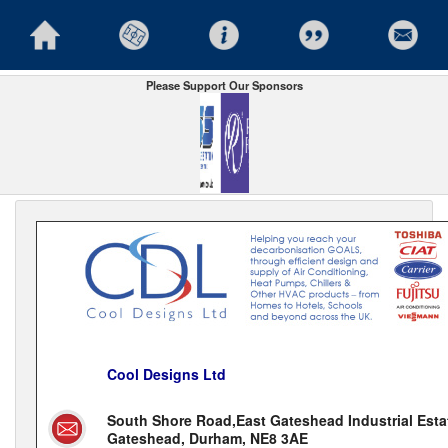
Please Support Our Sponsors
Cool Designs Ltd
South Shore Road,East Gateshead Industrial Esta
Gateshead, Durham, NE8 3AE