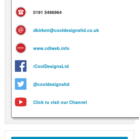
0191 5496964
dbirkett@cooldesignsltd.co.uk
www.cdlweb.info
/CoolDesignsLtd
@cooldesignsltd
Click to visit our Channel