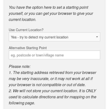
You have the option here to set a starting point
yourself, or you can get your browser to give your
current location.
Use Current Location?
Alternative Starting Point
Please note:
1. The starting address retrieved from your browser
may be very inaccurate, or it may not work at all if
your browser is not compatible or out of date.
2. We will not store your current location. It is ONLY
used to calculate directions and for mapping on the
following page.