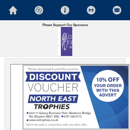
Please Support Our Sponsors