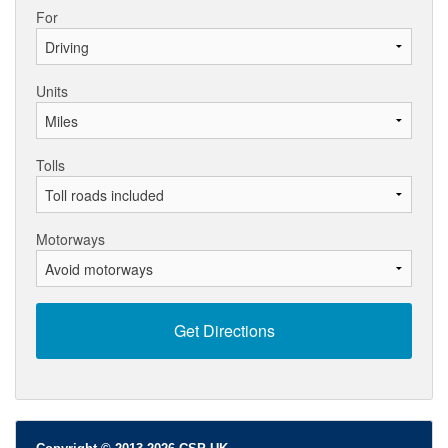
For
Units
Tolls
Motorways