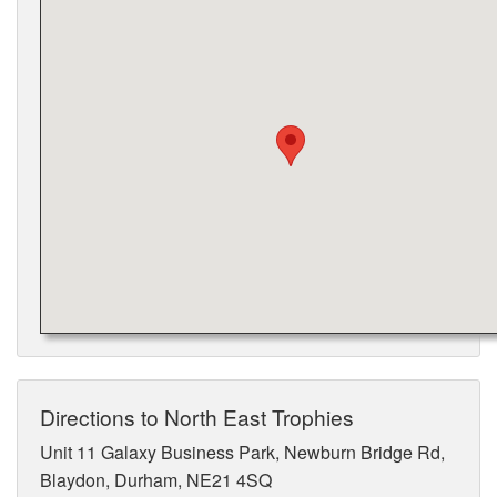
Directions to North East Trophies
Unit 11 Galaxy Business Park, Newburn Bridge Rd,
Blaydon, Durham, NE21 4SQ