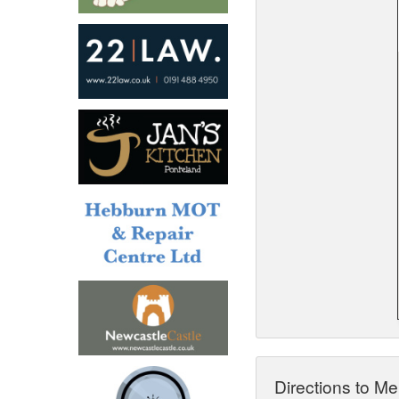
North West
Scotland
Central Scotland
South East
Eastern Scotland
South West
Highlands
Wales
Northern Scotland
West Midlands
South Eastern
Yorkshire and the Humber
South Western
Western Scotland
Directions to Me