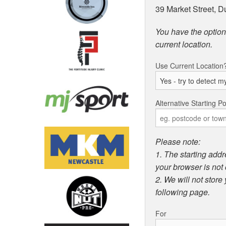
39 Market Street, 
You have the option 
current location.
Use Current Location
Alternative Starting Po
Please note:
1. The starting addr
your browser is not 
2. We will not store
following page.
For