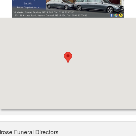
lrose Funeral Directors