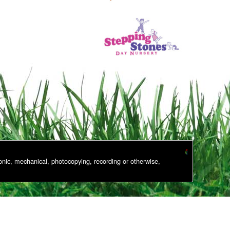
onic, mechanical, photocopying, recording or otherwise,