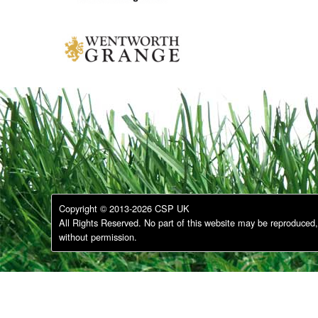
Copyright © 2013-2026 CSP UK
All Rights Reserved. No part of this website may be reproduced, 
without permission.