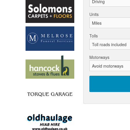
Units
Tolls
Motorways