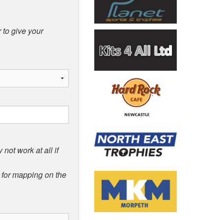
 to give your
not work at all if
d for mapping on the