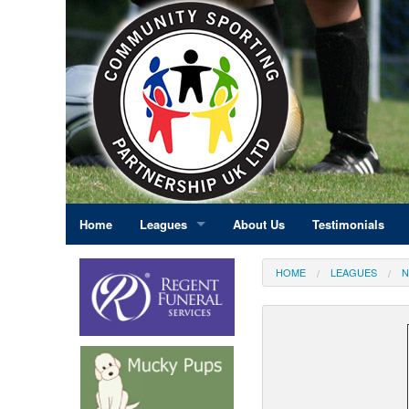
Home
Leagues
About Us
Testimonials
East Midlands
HOME
LEAGUES
N
Eastern England
Greater London
North East