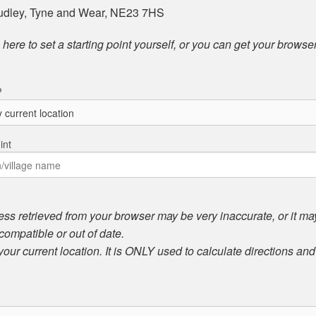
Dudley, Tyne and Wear, NE23 7HS
here to set a starting point yourself, or you can get your browser
?
int
ess retrieved from your browser may be very inaccurate, or it may 
compatible or out of date.
 your current location. It is ONLY used to calculate directions an