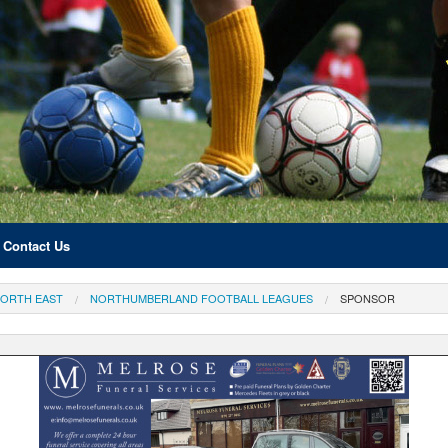
Contact Us
ORTH EAST
NORTHUMBERLAND FOOTBALL LEAGUES
SPONSOR