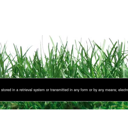
stored in a retrieval system or transmitted in any form or by any means; electr