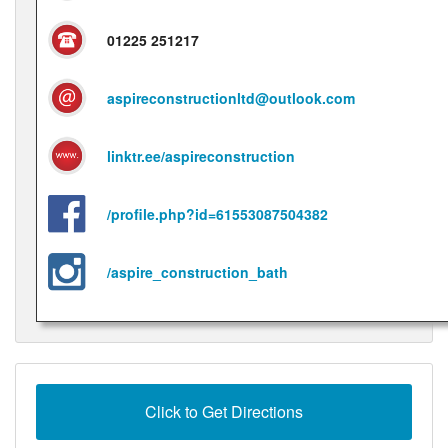
01225 251217
aspireconstructionltd@outlook.com
linktr.ee/aspireconstruction
/profile.php?id=61553087504382
/aspire_construction_bath
Click to Get Directions