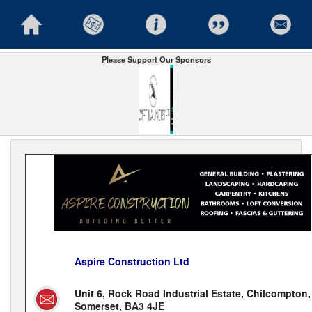
Please Support Our Sponsors
Aspire Construction Ltd
Unit 6, Rock Road Industrial Estate, Chilcompton,
Somerset, BA3 4JE