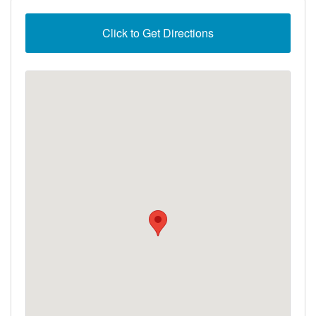
Click to Get Directions