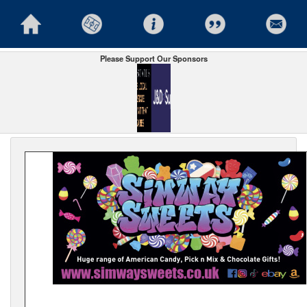
Please Support Our Sponsors