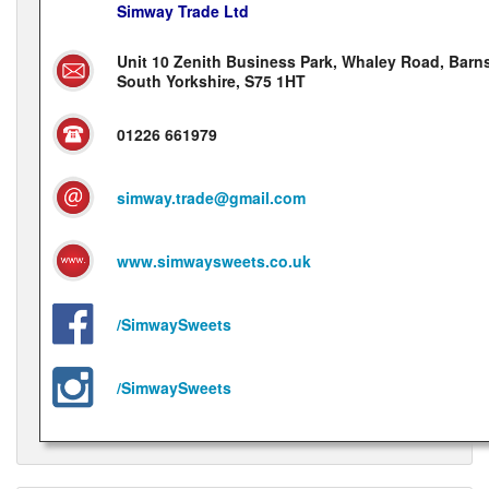
Simway Trade Ltd
Unit 10 Zenith Business Park, Whaley Road, Barns
South Yorkshire, S75 1HT
01226 661979
simway.trade@gmail.com
www.simwaysweets.co.uk
/SimwaySweets
/SimwaySweets