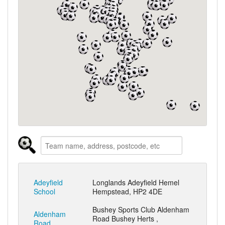
Adeyfield
Longlands Adeyfield Hemel
School
Hempstead, HP2 4DE
Bushey Sports Club Aldenham
Aldenham
Road Bushey Herts ,
Road