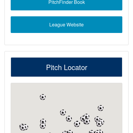
PitchFinder Book
League Website
Pitch Locator