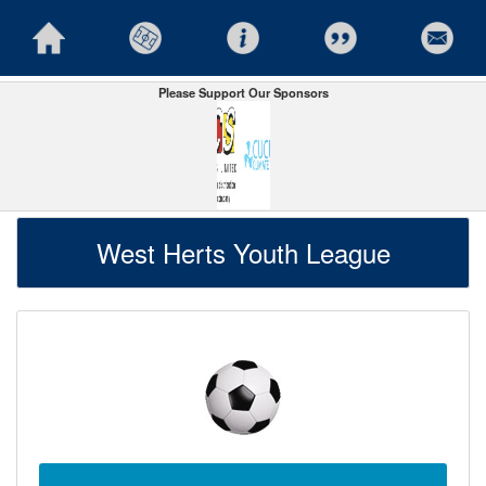
Please Support Our Sponsors
West Herts Youth League