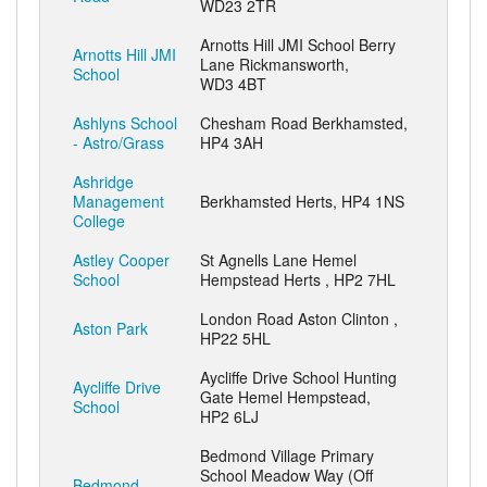
WD23 2TR
Arnotts Hill JMI School Berry
Arnotts Hill JMI
Lane Rickmansworth,
School
WD3 4BT
Ashlyns School
Chesham Road Berkhamsted,
- Astro/Grass
HP4 3AH
Ashridge
Management
Berkhamsted Herts, HP4 1NS
College
Astley Cooper
St Agnells Lane Hemel
School
Hempstead Herts , HP2 7HL
London Road Aston Clinton ,
Aston Park
HP22 5HL
Aycliffe Drive School Hunting
Aycliffe Drive
Gate Hemel Hempstead,
School
HP2 6LJ
Bedmond Village Primary
School Meadow Way (Off
Bedmond