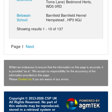
Toms Lane) Bedmond Herts,
WD5 0RD
Belswain
Barnfield Barnfield Hemel
School
Hempstead , HP3 9QJ
Showing results 1 - 10 of 137
Page 1
Next
Whilst we endeavour to ensure that the information on this page is accurate, it
is provided "as is". We accept no responsibility for the accurancy of the
information provided on this page.
Please
Contact Us
if you are aware of any errors.
Copyright © 2013-2026 CSP UK
All Rights Reserved. No part of
this website may be reproduced,
stored in a retrieval system or