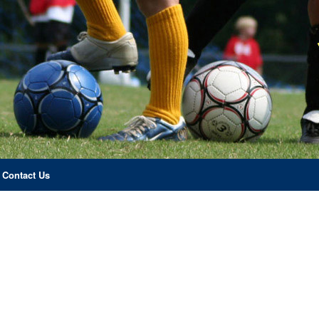
Contact Us