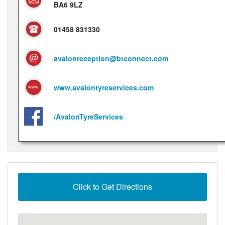
BA6 9LZ
01458 831330
avalonreception@btconnect.com
www.avalontyreservices.com
/AvalonTyreServices
Click to Get Directions