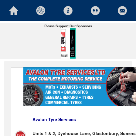
Please Support Our Sponsors
Avalon Tyre Services
Units 1 & 2, Dyehouse Lane, Glastonbury, Somers