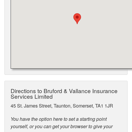
Directions to Bruford & Vallance Insurance
Services Limited
45 St. James Street, Taunton, Somerset, TA1 1JR
You have the option here to set a starting point
yourself, or you can get your browser to give your