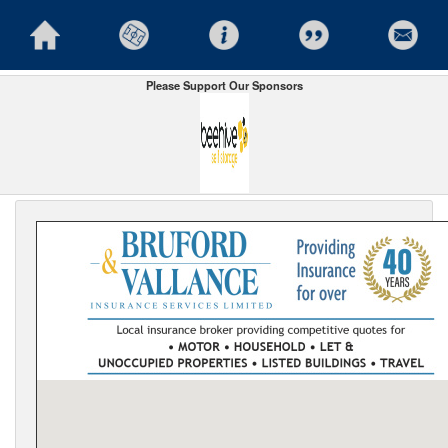
Please Support Our Sponsors