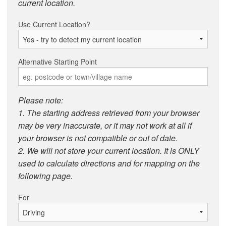
current location.
Use Current Location?
Alternative Starting Point
Please note:
1. The starting address retrieved from your browser
may be very inaccurate, or it may not work at all if
your browser is not compatible or out of date.
2. We will not store your current location. It is ONLY
used to calculate directions and for mapping on the
following page.
For