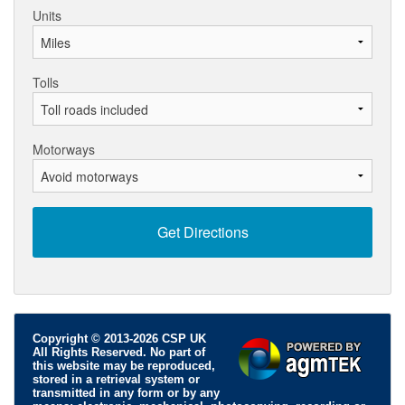
Units
Tolls
Motorways
Copyright © 2013-2026 CSP UK
All Rights Reserved. No part of
this website may be reproduced,
stored in a retrieval system or
transmitted in any form or by any