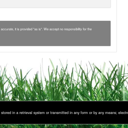
accurate, it is provided "as is". We accept no responsibility for the
stored in a retrieval system or transmitted in any form or by any means; electr