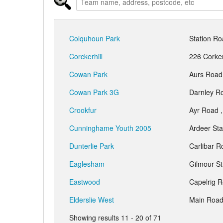
Colquhoun Park
Station R
Corckerhill
226 Corker
Cowan Park
Aurs Road
Cowan Park 3G
Darnley R
Crookfur
Ayr Road 
Cunninghame Youth 2005
Ardeer St
Dunterlie Park
Carlibar 
Eaglesham
Gilmour S
Eastwood
Capelrig 
Elderslie West
Main Road
Showing results 11 - 20 of 71