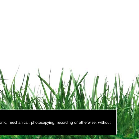
onic, mechanical, photocopying, recording or otherwise, without