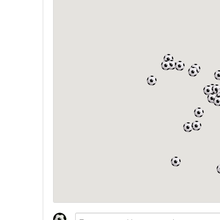
North West
Scotland
Central Scotland
South East
Eastern Scotland
South West
Highlands
Wales
Northern Scotland
West Midlands
South Eastern
Yorkshire and the Humber
South Western
Western Scotland