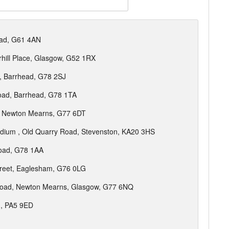
oad, G61 4AN
hill Place, Glasgow, G52 1RX
, Barrhead, G78 2SJ
oad, Barrhead, G78 1TA
, Newton Mearns, G77 6DT
adium , Old Quarry Road, Stevenston, KA20 3HS
Road, G78 1AA
treet, Eaglesham, G76 0LG
Road, Newton Mearns, Glasgow, G77 6NQ
, PA5 9ED