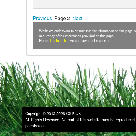
Previous
Page 2
Next
Whilst we endeavour to ensure that the information on this page is 
accurancy of the information provided on this page.
Please
Contact Us
if you are aware of any errors.
Copyright © 2013-2026 CSP UK
All Rights Reserved. No part of this website may be reproduced, 
permission.