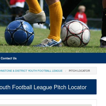
Contact Us
OHNSTONE & DISTRICT YOUTH FOOTBALL LEAGUE
PITCH LOCATOR
Youth Football League Pitch Locator