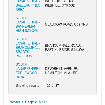
LANARKSHIRE /
WHITEHILLS, EAST
BALLERUP REC
KILBRIDE, G75 0SD
AREA
SOUTH
LANARKSHIRE /
GLASGOW ROAD, G69 7NS
BANNERMAN
HIGH SCHOOL
SOUTH
LANARKSHIRE /
BRANCUMHALL ROAD,
BRANCUMHALL
EAST KILBRIDE, G74 3YA
SPORTS
PAVILLION
SOUTH
LANARKSHIRE /
DEVOBHILL AVENUE,
EDDLEWOOD
HAMILTON, ML3 7RP
PARK
Showing results 11 - 20 of 37
Previous
Page 2
Next