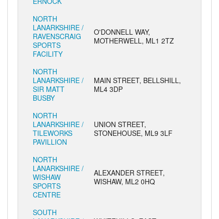
ERNOCK
NORTH
LANARKSHIRE /
O'DONNELL WAY,
RAVENSCRAIG
MOTHERWELL, ML1 2TZ
SPORTS
FACILITY
NORTH
LANARKSHIRE /
MAIN STREET, BELLSHILL,
SIR MATT
ML4 3DP
BUSBY
NORTH
LANARKSHIRE /
UNION STREET,
TILEWORKS
STONEHOUSE, ML9 3LF
PAVILLION
NORTH
LANARKSHIRE /
ALEXANDER STREET,
WISHAW
WISHAW, ML2 0HQ
SPORTS
CENTRE
SOUTH