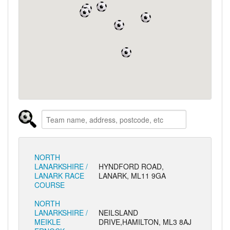
NORTH
LANARKSHIRE /
HYNDFORD ROAD,
LANARK RACE
LANARK, ML11 9GA
COURSE
NORTH
LANARKSHIRE /
NEILSLAND
MEIKLE
DRIVE,HAMILTON, ML3 8AJ