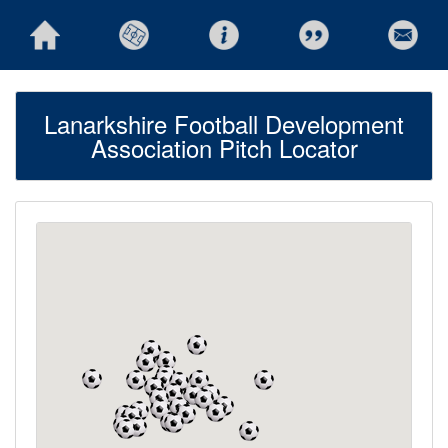
Lanarkshire Football Development
Association Pitch Locator